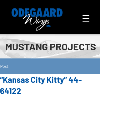
MUSTANG PROJECTS
Post
“Kansas City Kitty” 44-
64122
“Kansas City Kitty” belongs to Wes 
Stricker of Jefferson City, MO. We 
rebuilt the wings and engine 
mount in 2012.