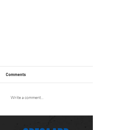
Comments
Write a comment...