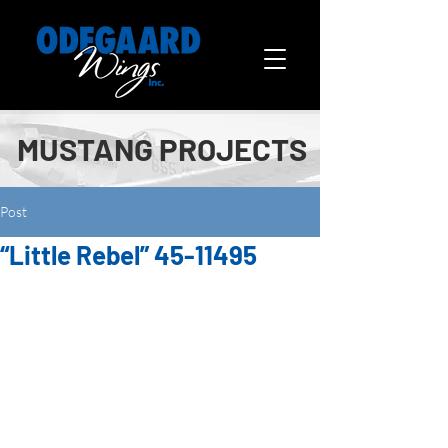
MUSTANG PROJECTS
Post
“Little Rebel” 45-11495
This airplane is owned by Bob 
Baker of Alva, OK and is the third 
Mustang he has restored. The first 
one was “Oklahoma Miss”  in 2000, 
and the second one was “Sweet 
and Lovely” in 2003.  When he 
decided to do another Mustang, it 